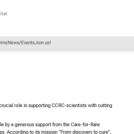
orms
News/Events
Join us!
crucial role in supporting CCRC-scientists with cutting
ble by a generous support from the Care-for-Rare
ses. According to its mission “From discovery to cure”,