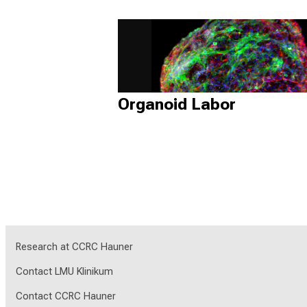
Organoid Labor
Research at CCRC Hauner
Contact LMU Klinikum
Contact CCRC Hauner