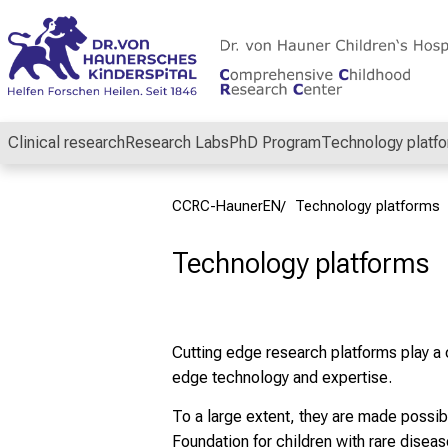
Conclude
Clinical research
Research Labs
PhD Program
Technology platf
CCRC-HaunerEN
Technology platforms
Technology platforms
Cutting edge research platforms play a 
edge technology and expertise.
To a large extent, they are made possi
Foundation for children with rare disea