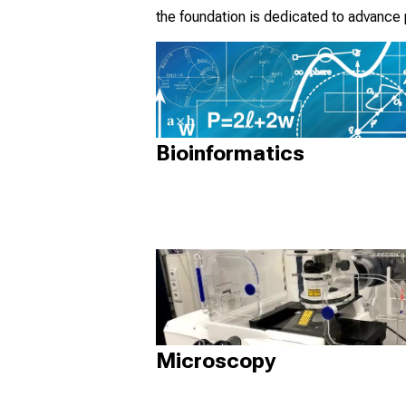
the foundation is dedicated to advance
Bioinformatics
Microscopy