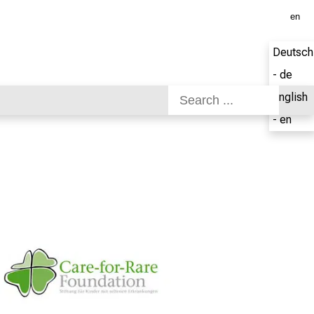
en
Deutsch
- de
English
- en