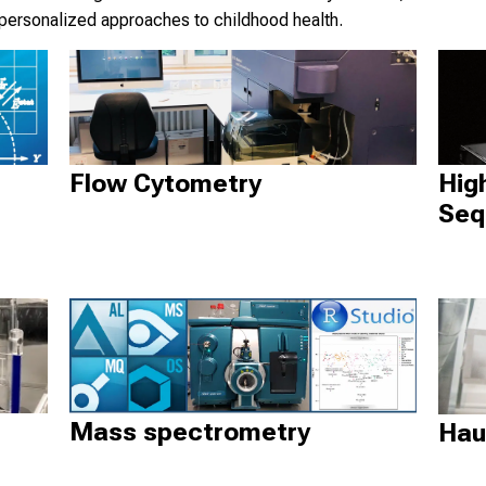
 personalized approaches to childhood health.
Hig
Flow Cytometry
Seq
Mass spectrometry
Hau