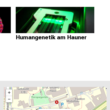
Humangenetik am Hauner
+
−