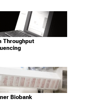
h Throughput
uencing
ner Biobank