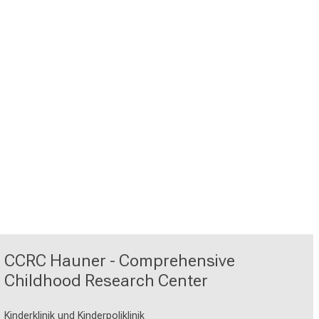
CCRC Hauner - Comprehensive
Childhood Research Center
Kinderklinik und Kinderpoliklinik