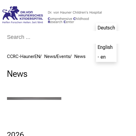
Conclude
Deutsch
- de
English
CCRC-HaunerEN
News/Events
News
- en
News
2026