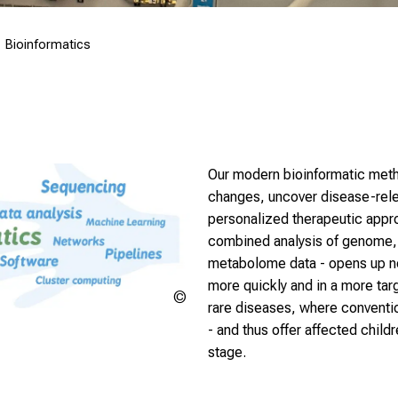
Bioinformatics
Our modern bioinformatic metho
changes, uncover disease-rele
personalized therapeutic appro
combined analysis of genome,
metabolome data - opens up new
more quickly and in a more targ
Copyright
rare diseases, where convention
unknown
- and thus offer affected childr
stage.