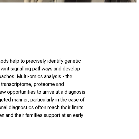
ds help to precisely identify genetic
vant signalling pathways and develop
aches. Multi-omics analysis - the
 transcriptome, proteome and
 opportunities to arrive at a diagnosis
eted manner, particularly in the case of
al diagnostics often reach their limits
en and their families support at an early