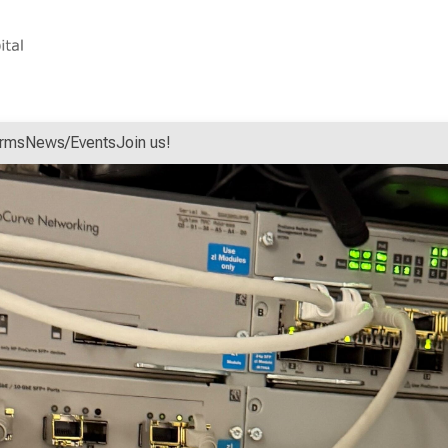
orms
News/Events
Join us!