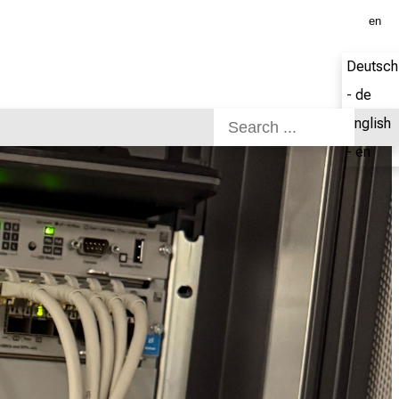
en
Deutsch
- de
English
- en