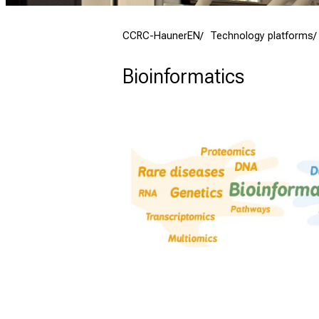
CCRC-HaunerEN
Technology platforms
Bioinformatics