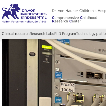
Conclude
Clinical research
Research Labs
PhD Program
Technology platf