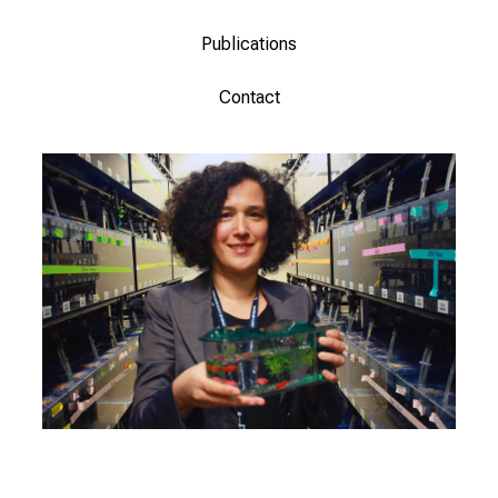
Publications
Contact