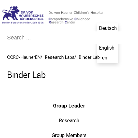
Conclude
Deutsch
- de
English
CCRC-HaunerEN
Research Labs
Binder Lab
- en
Binder Lab
Group Leader
Research
Group Members