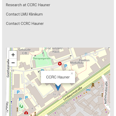
Research at CCRC Hauner
Contact LMU Klinikum
Contact CCRC Hauner
+
−
×
CCRC Hauner