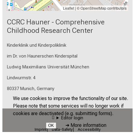
Leaflet
| ©
OpenStreetMap
contributors
CCRC Hauner - Comprehensive
Childhood Research Center
Kinderklinik und Kinderpoliklinik
im Dr. von Haunerschen Kinderspital
Ludwig Maximilians Universität München
Lindwurmstr. 4
80337 Munich, Germany
We use cookies to improve the functionality of our site.
Please note that some services will no longer work if
cookies are deactivated (e.g. submitting forms).
Editor login
➜
More information
OK
Imprint
Data-Safety
Accessibility