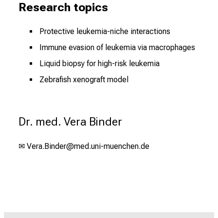
Research topics
Protective leukemia-niche interactions
Immune evasion of leukemia via macrophages
Liquid biopsy for high-risk leukemia
Zebrafish xenograft model
Dr. med. Vera Binder
✉
Vera.Binder@med.uni-muenchen.de