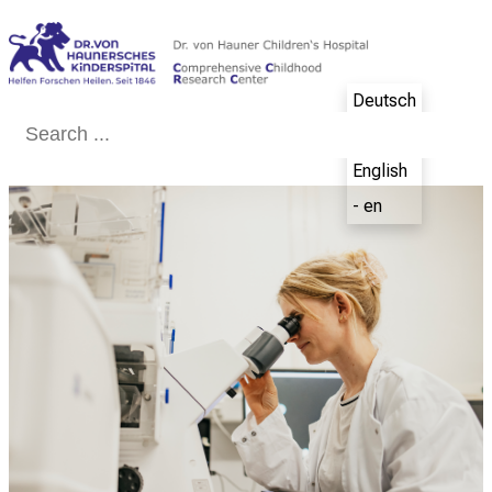
Conclude
Deutsch
- de
English
- en