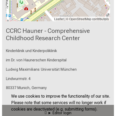
encouraged to use the microscope during
hours when the microscopy staff is present.
Leaflet
| ©
OpenStreetMap
contributors
CCRC Hauner - Comprehensive
Childhood Research Center
Kinderklinik und Kinderpoliklinik
im Dr. von Haunerschen Kinderspital
Ludwig Maximilians Universität München
Lindwurmstr. 4
80337 Munich, Germany
We use cookies to improve the functionality of our site.
Please note that some services will no longer work if
cookies are deactivated (e.g. submitting forms).
Editor login