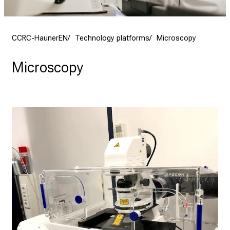
CCRC-HaunerEN
Technology platforms
Microscopy
Microscopy