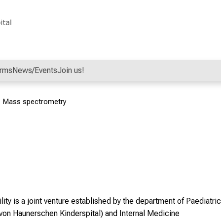
orms
News/Events
Join us!
Mass spectrometry
lity
is a joint venture established by the department of Paediatri
. von Haunerschen Kinderspital) and Internal Medicine