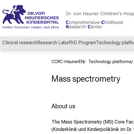
Conclude
Clinical research
Research Labs
PhD Program
Technology platf
CCRC-HaunerEN
Technology platforms
Mass spectrometry
About us
The Mass Spectrometry
(MS) Core Faci
(Kinderklinik und Kinderpoliklinik im Dr