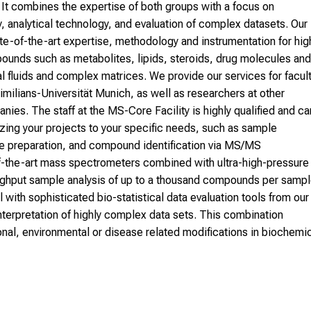
. It combines the expertise of both groups with a focus on
, analytical technology, and evaluation of complex datasets. Our
ate-of-the-art expertise, methodology and instrumentation for hig
pounds such as metabolites, lipids, steroids, drug molecules and
l fluids and complex matrices. We provide our services for facul
ilians-Universität Munich, as well as researchers at other
anies. The staff at the MS-Core Facility is highly qualified and ca
zing your projects to your specific needs, such as sample
le preparation, and compound identification via MS/MS
of-the-art mass spectrometers combined with ultra-high-pressure
ughput sample analysis of up to a thousand compounds per samp
l with sophisticated bio-statistical data evaluation tools from our
interpretation of highly complex data sets. This combination
ional, environmental or disease related modifications in biochemi