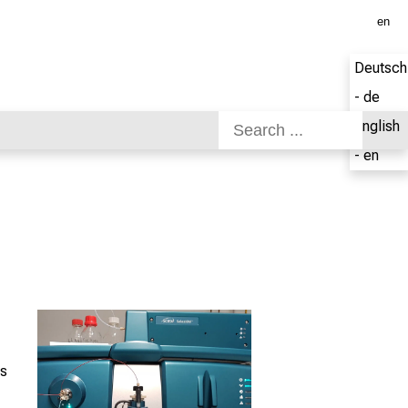
en
Deutsch
- de
English
- en
cs