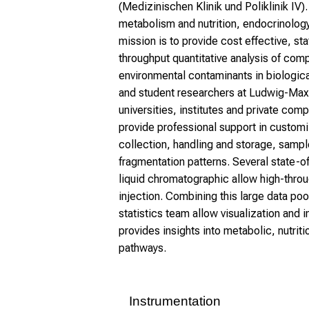
(Medizinischen Klinik und Poliklinik IV)
metabolism and nutrition, endocrinology
mission is to provide cost effective, st
throughput quantitative analysis of com
environmental contaminants in biologica
and student researchers at Ludwig-Maxim
universities, institutes and private comp
provide professional support in customi
collection, handling and storage, samp
fragmentation patterns. Several state-
liquid chromatographic allow high-thro
injection. Combining this large data poo
statistics team allow visualization and 
provides insights into metabolic, nutrit
pathways.
Instrumentation