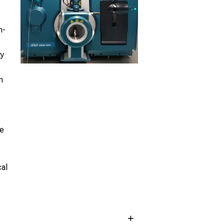
h-
ty
n
le
cal