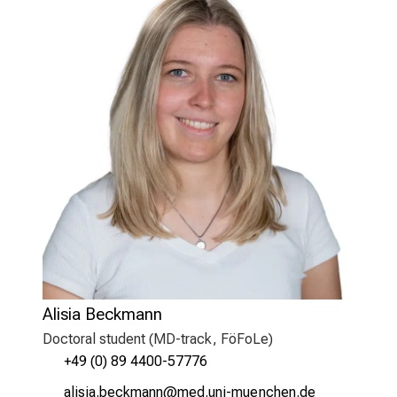
Alisia Beckmann
Doctoral student (MD-track, FöFoLe)
+49 (0) 89 4400-57776
gälclgejiyovguu
vimJ-fulGvfinuyziutmi