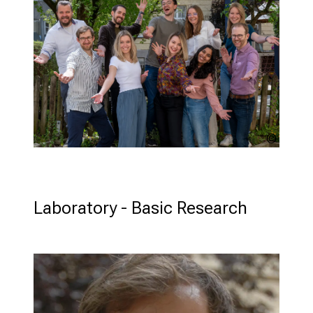
Stepha
Beissne
Laboratory - Basic Research