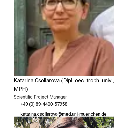
Katarina Csollarova (Dipl. oec. troph. univ.,
MPH)
Scientific Project Manager
+49 (0) 89-4400-57958
ogYbgplug ycüäägpüqg
vimsful_vfiWuyziuemi