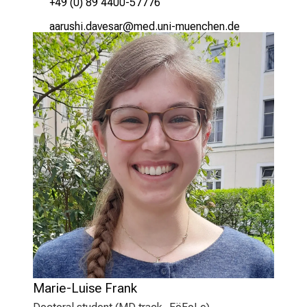
+49 (0) 89 4400-57776
;ggpfczlsYmgqicgp
vim/ful_:;vfiuyziu/mi
Marie-Luise Frank