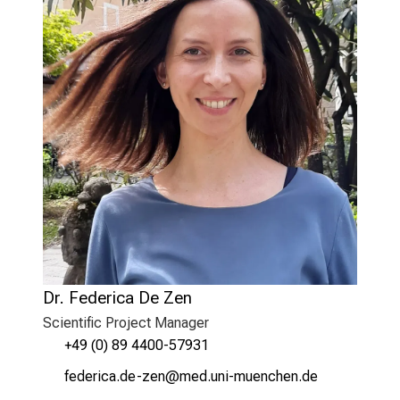
Dr. Federica De Zen
Scientific Project Manager
+49 (0) 89 4400-57931
w,imiplyg/mi_ßiu
vim ful#vfiuyziu/mi