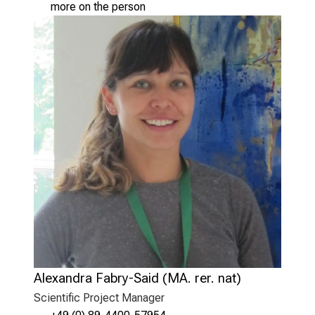
more on the person
Alexandra Fabry-Said (MA. rer. nat)
Scientific Project Manager