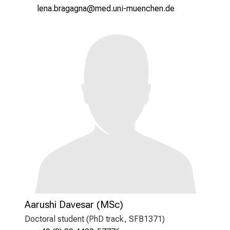
äiug jYpSgxgxug
vimefu,lY+vfiuyziutmi
Aarushi Davesar (MSc)
Doctoral student (PhD track, SFB1371)