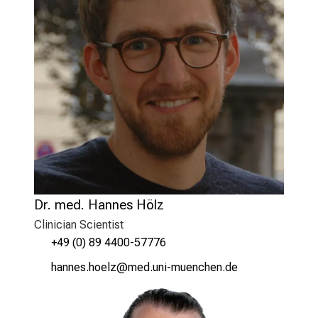
Dr. med. Hannes Hölz
Clinician Scientist
+49 (0) 89 4400-57776
zguuic züiäß
vimsful#vfiuyziuemi