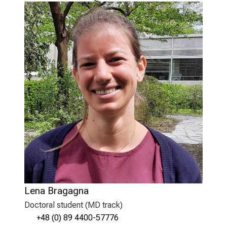
Lena Bragagna
Doctoral student (MD track)
+48 (0) 89 4400-57776