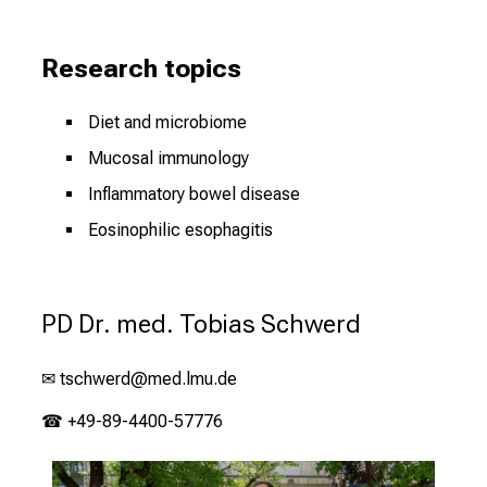
Research topics
Diet and microbiome
Mucosal immunology
Inflammatory bowel disease
Eosinophilic esophagitis
PD Dr. med. Tobias Schwerd
✉
tschwerd@med.lmu.de
☎ +49-89-4400-57776