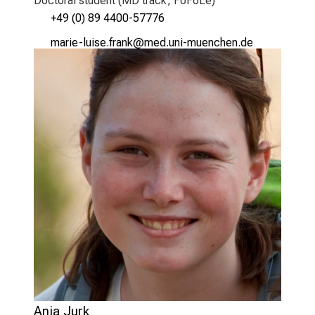
Doctoral student (MD track, FöFoLe)
+49 (0) 89 4400-57776
vSgpli_äf,lcWi wpgu,o
vim-ful_vfiuyziu-mi
Anja Jurk