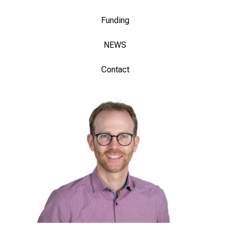
Funding
NEWS
Contact