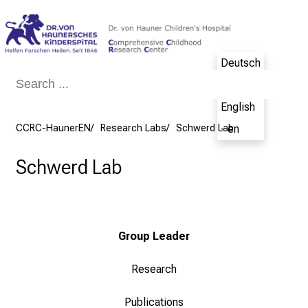
Conclude
Deutsch
- de
English
CCRC-HaunerEN
Research Labs
Schwerd Lab
- en
Schwerd Lab
Group Leader
Research
Publications