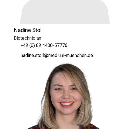
Nadine Stoll
Biotechnician
+49 (0) 89 4400-57776
ugmlui cbüää
vim-ful_vfiuyziusmi