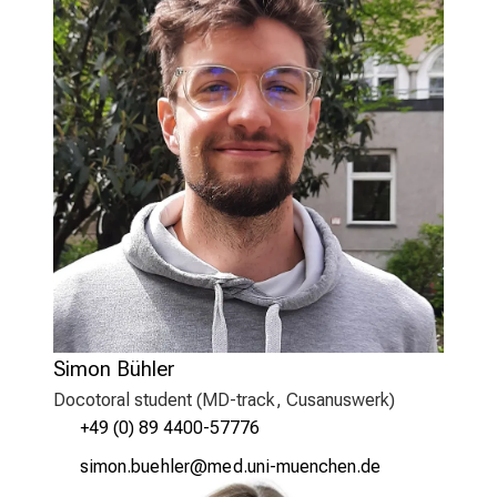
Simon Bühler
Docotoral student (MD-track, Cusanuswerk)
+49 (0) 89 4400-57776
clv,üusjfidzäip
viJm ful_vfiuyziuemi