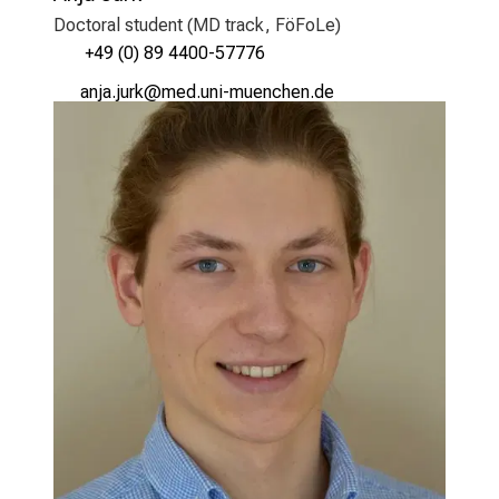
Doctoral student (MD track, FöFoLe)
+49 (0) 89 4400-57776
gukgekfpo
vimsful_vfiuyziu mi