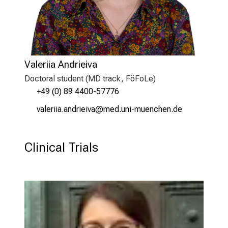
Valeriia Andrieiva
Doctoral student (MD track, FöFoLe)
+49 (0) 89 4400-57776
qgäipllg gumplildqg
vim ful+vfiuyziu mi
Clinical Trials