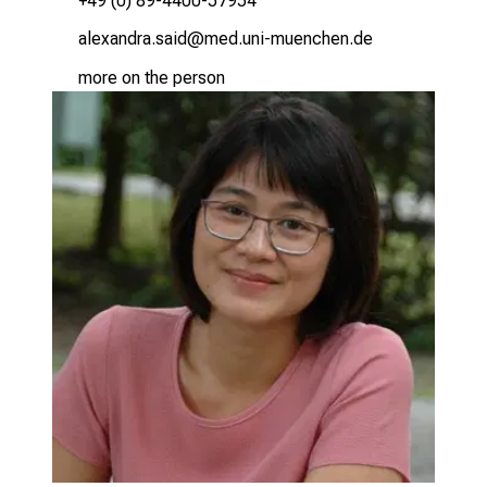
+49 (0) 89-4400-57954
gäiƒgumpg cglm
vimsfulGvfiuyziu-mi
more on the person