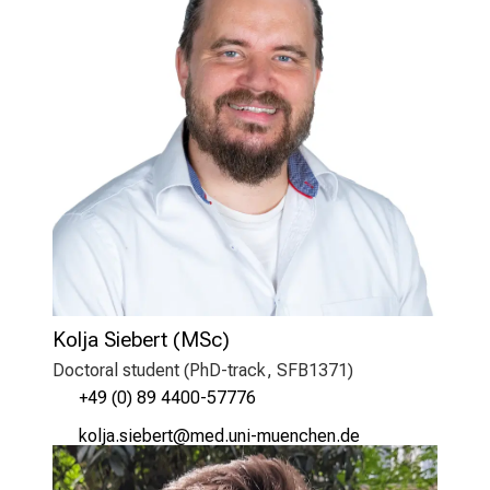
Kolja Siebert (MSc)
Doctoral student (PhD-track, SFB1371)
+49 (0) 89 4400-57776
oüäkg/clijipb;
vim-ful_vfiuyziuemi