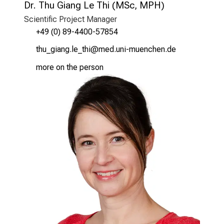
Dr. Thu Giang Le Thi (MSc, MPH)
Scientific Project Manager
+49 (0) 89-4400-57854
bzf*xlguxt;äi.bzl
vim fulrvfiuyziutmi
more on the person