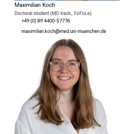
Maximilian Koch
Doctoral student (MD track, FöFoLe)
+49 (0) 89 4400-57776
vgƒlvlälgu oüyz
vim ful+vfiuyzdiusSmi