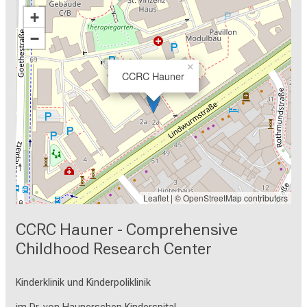
+
−
×
CCRC Hauner
Leaflet
| ©
OpenStreetMap
contributors
CCRC Hauner - Comprehensive
Childhood Research Center
Kinderklinik und Kinderpoliklinik