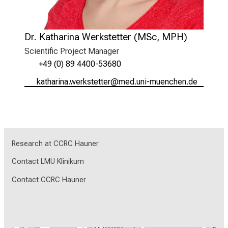
Dr. Katharina Werkstetter (MSc, MPH)
Scientific Project Manager
+49 (0) 89 4400-53680
ogbzagplugtéipocbibbip
vim fulhvfiuyziu-mi
Research at CCRC Hauner
Contact LMU Klinikum
Contact CCRC Hauner