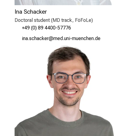
Ina Schacker
Doctoral student (MD track, FöFoLe)
+49 (0) 89 4400-57776
lugd-cyzgyoip
vimefulrvfiuyziu mi