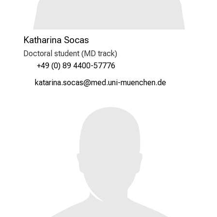
Katharina Socas
Doctoral student (MD track)
+49 (0) 89 4400-57776
ogbgplYug/cüygc
vimefulhvfiuyziu mi