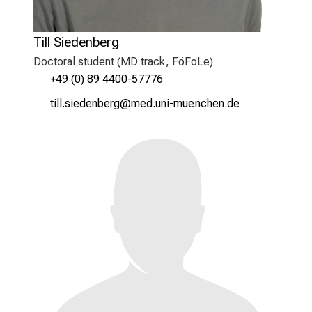
Till Siedenberg
Doctoral student (MD track, FöFoLe)
+49 (0) 89 4400-57776
blääeclimiujipx
vim-ful#vfiSuyziu-mi