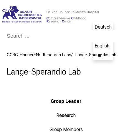
Conclude
Deutsch
- de
English
CCRC-HaunerEN
Research Labs
Lange-Sperandio Lab
- en
Lange-Sperandio Lab
Group Leader
Research
Group Members