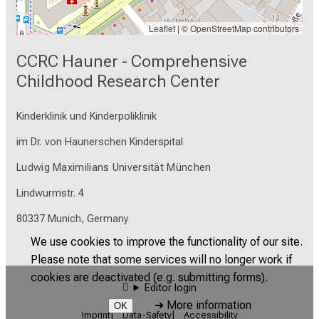
Leaflet
| ©
OpenStreetMap
contributors
CCRC Hauner - Comprehensive
Childhood Research Center
Kinderklinik und Kinderpoliklinik
im Dr. von Haunerschen Kinderspital
Ludwig Maximilians Universität München
Lindwurmstr. 4
80337 Munich, Germany
We use cookies to improve the functionality of our site.
Please note that some services will no longer work if
cookies are deactivated (e.g. submitting forms).
Editor login
➜
More information
OK
Imprint
Data-Safety
Accessibility