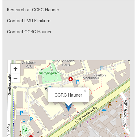
Research at CCRC Hauner
Contact LMU Klinikum
Contact CCRC Hauner
+
−
×
CCRC Hauner