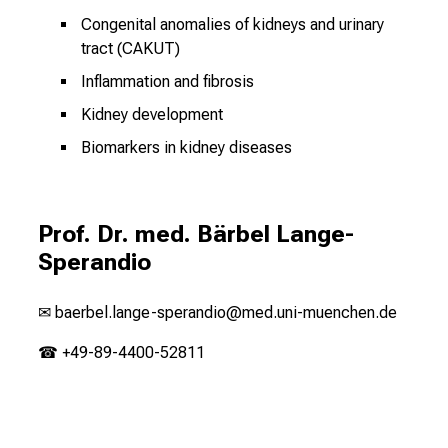
Congenital anomalies of kidneys and urinary
tract (CAKUT)
Inflammation and fibrosis
Kidney development
Biomarkers in kidney diseases
Prof. Dr. med. Bärbel Lange-
Sperandio
✉
baerbel.lange-sperandio@med.uni-muenchen.de
☎ +49-89-4400-52811