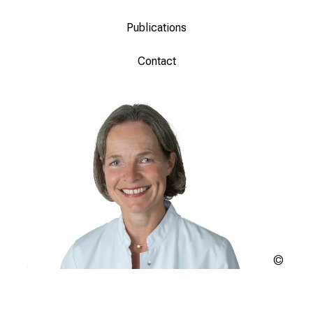
Publications
Contact
Copyr
unkn