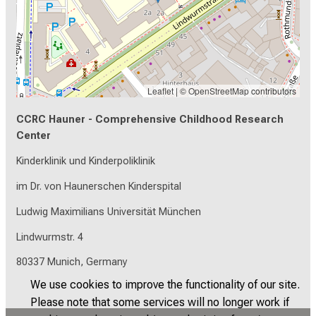
Leaflet
| ©
OpenStreetMap
contributors
CCRC Hauner - Comprehensive Childhood Research
Center
Kinderklinik und Kinderpoliklinik
im Dr. von Haunerschen Kinderspital
Ludwig Maximilians Universität München
Lindwurmstr. 4
80337 Munich, Germany
We use cookies to improve the functionality of our site.
Please note that some services will no longer work if