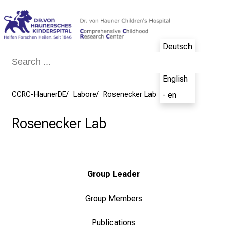
Conclude
Deutsch
- de
English
CCRC-HaunerDE
Labore
Rosenecker Lab
- en
Rosenecker Lab
Group Leader
Group Members
Publications