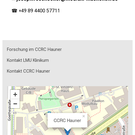
☎ +49 89 4400 57711
Forschung im CCRC Hauner
Kontakt LMU Klinikum
Kontakt CCRC Hauner
+
−
×
CCRC Hauner