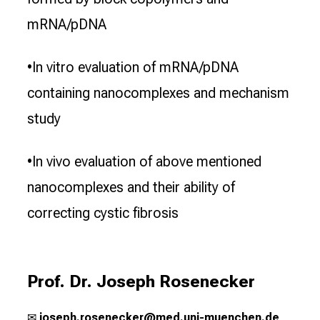
mRNA/pDNA
•In vitro evaluation of mRNA/pDNA
containing nanocomplexes and mechanism
study
•In vivo evaluation of above mentioned
nanocomplexes and their ability of
correcting cystic fibrosis
Prof. Dr. Joseph Rosenecker
✉
j
oseph.rosenecker@med.uni-muenchen.de