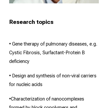
Research topics
• Gene therapy of pulmonary diseases, e.g.
Cystic Fibrosis, Surfactant-Protein B
deficiency
• Design and synthesis of non-viral carriers
for nucleic acids
•Characterization of nanocomplexes
formed by block copolymers and