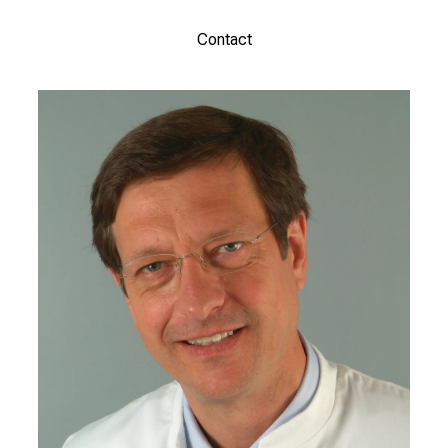
Contact